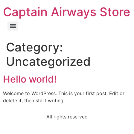
Captain Airways Store
Category:
Uncategorized
Hello world!
Welcome to WordPress. This is your first post. Edit or
delete it, then start writing!
All rights reserved